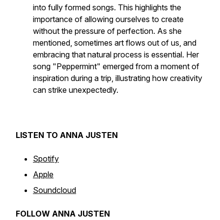
into fully formed songs. This highlights the
importance of allowing ourselves to create
without the pressure of perfection. As she
mentioned, sometimes art flows out of us, and
embracing that natural process is essential. Her
song "Peppermint" emerged from a moment of
inspiration during a trip, illustrating how creativity
can strike unexpectedly.
LISTEN TO ANNA JUSTEN
Spotify
Apple
Soundcloud
FOLLOW ANNA JUSTEN