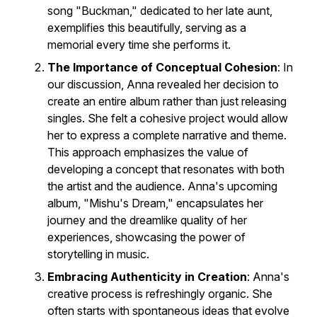
song "Buckman," dedicated to her late aunt,
exemplifies this beautifully, serving as a
memorial every time she performs it.
The Importance of Conceptual Cohesion
: In
our discussion, Anna revealed her decision to
create an entire album rather than just releasing
singles. She felt a cohesive project would allow
her to express a complete narrative and theme.
This approach emphasizes the value of
developing a concept that resonates with both
the artist and the audience. Anna's upcoming
album, "Mishu's Dream," encapsulates her
journey and the dreamlike quality of her
experiences, showcasing the power of
storytelling in music.
Embracing Authenticity in Creation
: Anna's
creative process is refreshingly organic. She
often starts with spontaneous ideas that evolve