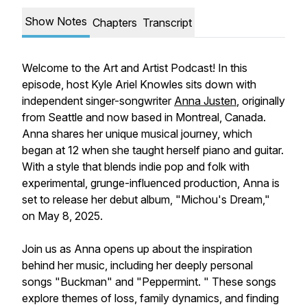
Show Notes
Chapters
Transcript
Welcome to the Art and Artist Podcast! In this
episode, host Kyle Ariel Knowles sits down with
independent singer-songwriter
Anna Justen
, originally
from Seattle and now based in Montreal, Canada.
Anna shares her unique musical journey, which
began at 12 when she taught herself piano and guitar.
With a style that blends indie pop and folk with
experimental, grunge-influenced production, Anna is
set to release her debut album, "Michou's Dream,"
on May 8, 2025.
Join us as Anna opens up about the inspiration
behind her music, including her deeply personal
songs "Buckman" and "Peppermint. " These songs
explore themes of loss, family dynamics, and finding