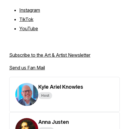
Instagram
TikTok
YouTube
Subscribe to the Art & Artist Newsletter
Send us Fan Mail
Kyle Ariel Knowles
Host
Anna Justen