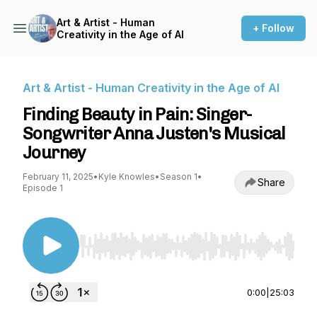
Art & Artist - Human
+ Follow
Creativity in the Age of AI
Art & Artist - Human Creativity in the Age of AI
Finding Beauty in Pain: Singer-
Songwriter Anna Justen's Musical
Journey
February 11, 2025
•
Kyle Knowles
•
Season 1
•
Share
Episode 1
Use Left/Right to seek, Home/End to jump to st
0:00
|
25:03