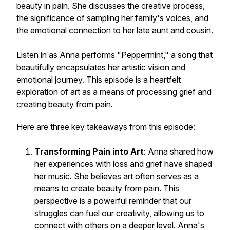
beauty in pain. She discusses the creative process,
the significance of sampling her family's voices, and
the emotional connection to her late aunt and cousin.
Listen in as Anna performs "Peppermint," a song that
beautifully encapsulates her artistic vision and
emotional journey. This episode is a heartfelt
exploration of art as a means of processing grief and
creating beauty from pain.
Here are three key takeaways from this episode:
Transforming Pain into Art
: Anna shared how
her experiences with loss and grief have shaped
her music. She believes art often serves as a
means to create beauty from pain. This
perspective is a powerful reminder that our
struggles can fuel our creativity, allowing us to
connect with others on a deeper level. Anna's